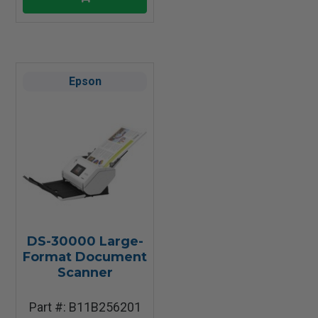
Epson
DS-30000 Large-
Format Document
Scanner
Part #: B11B256201