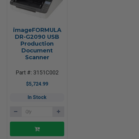
imageFORMULA
DR-G2090 USB
Production
Document
Scanner
Part #: 3151C002
$5,724.99
In Stock