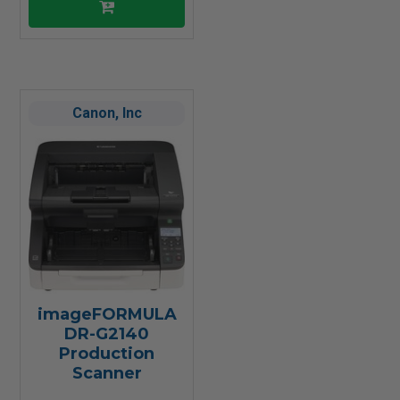
Canon, Inc
imageFORMULA
DR-G2140
Production
Scanner