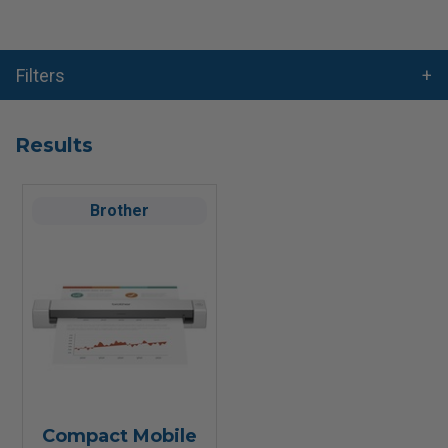
Filters
Results
Brother
Compact Mobile