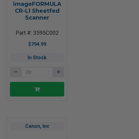
imageFORMULA
CR-L1 Sheetfed
Scanner
Part #: 3595C002
$794.99
In Stock
Canon, Inc