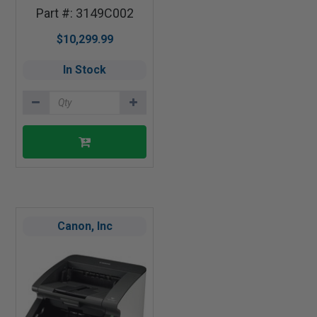
Part #: 3149C002
$10,299.99
In Stock
Canon, Inc