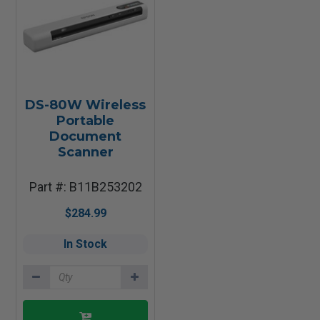
DS-80W Wireless
Portable
Document
Scanner
Part #: B11B253202
$284.99
In Stock