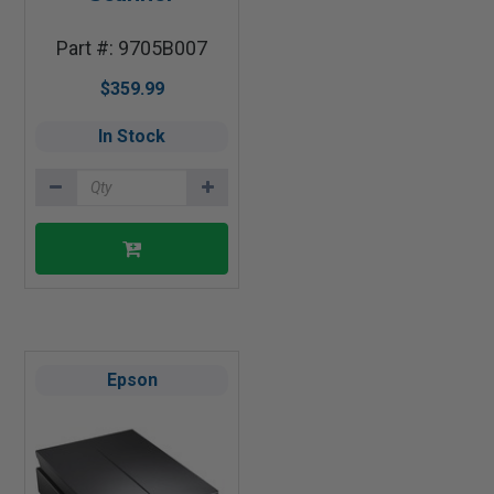
Part #: 9705B007
$359.99
In Stock
Epson