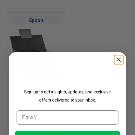
Epson
Get Updates
DS-410 Document
Sign up to get insights, updates, and exclusive
Scanner
offers delivered to your inbox.
Part #: B11B249201
Email
$539.99
In Stock