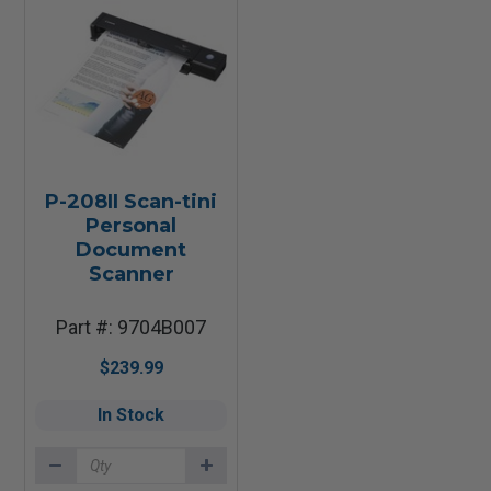
P-208II Scan-tini
Personal
Document
Scanner
Part #: 9704B007
$239.99
In Stock