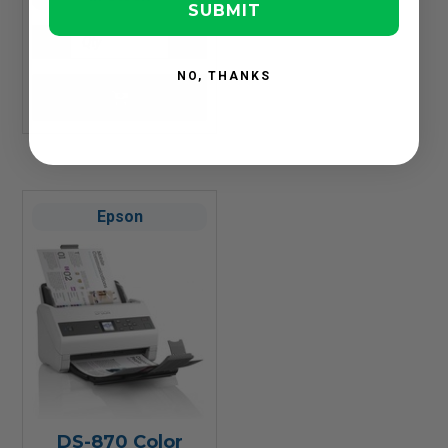
SUBMIT
NO, THANKS
Epson
DS-870 Color