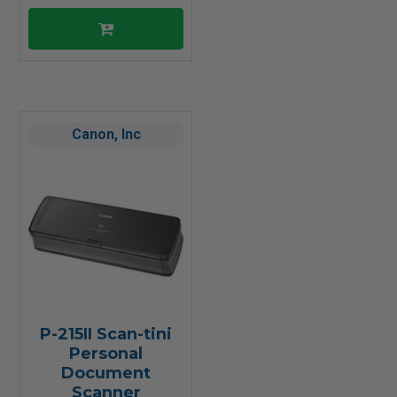
Canon, Inc
P-215II Scan-tini
Personal
Document
Scanner