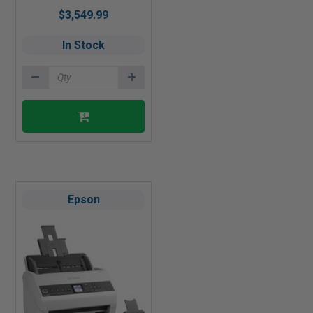
$3,549.99
In Stock
Epson