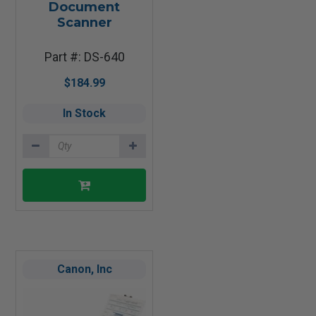
Document
Scanner
Part #: DS-640
$184.99
In Stock
Canon, Inc