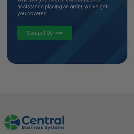
assistance placing an order, we've got
you covered.
Contact Us