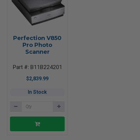
Perfection V850
Pro Photo
Scanner
Part #: B11B224201
$2,839.99
In Stock