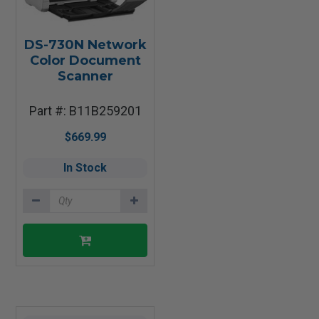
DS-730N Network
Color Document
Scanner
Part #: B11B259201
$669.99
In Stock