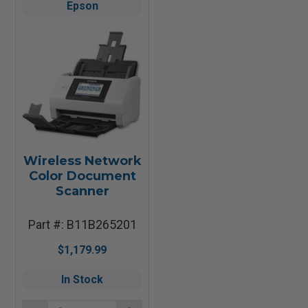
Epson
Wireless Network
Color Document
Scanner
Part #: B11B265201
$1,179.99
In Stock