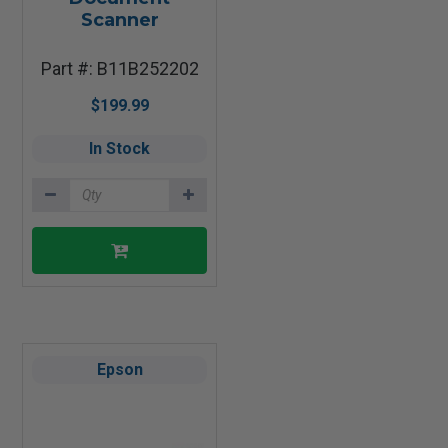
Scanner
Part #: B11B252202
$199.99
In Stock
Epson