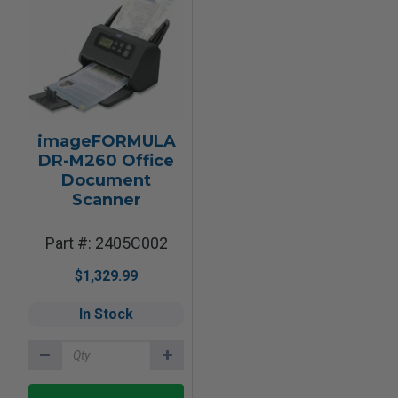
imageFORMULA
DR-M260 Office
Document
Scanner
Part #: 2405C002
$1,329.99
In Stock