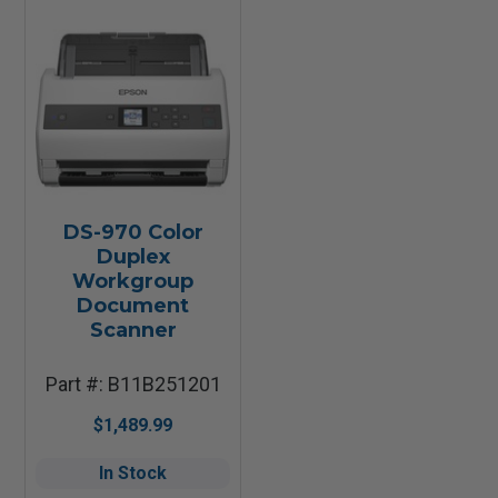
DS-970 Color
Duplex
Workgroup
Document
Scanner
Part #: B11B251201
$1,489.99
In Stock