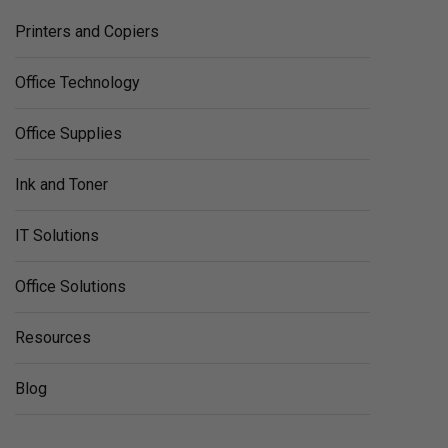
Printers and Copiers
Office Technology
Office Supplies
Ink and Toner
IT Solutions
Office Solutions
Resources
Blog