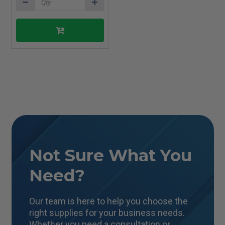
Not Sure What You
Need?
Our team is here to help you choose the
right supplies for your business needs.
Whether you need a consultation or