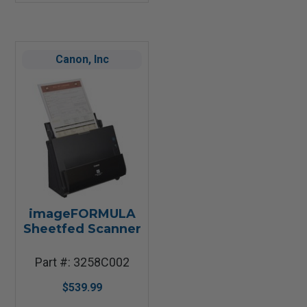
Canon, Inc
imageFORMULA
Sheetfed Scanner
Part #: 3258C002
$539.99