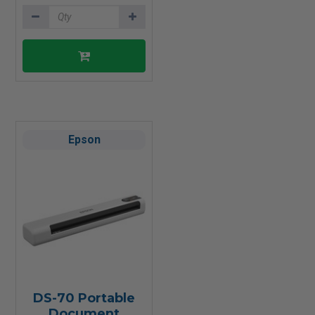
Epson
DS-70 Portable
Document