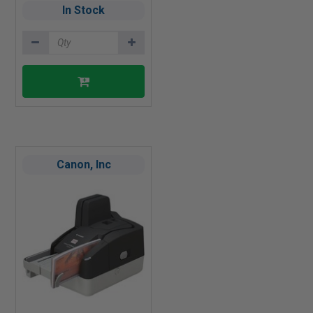
In Stock
Canon, Inc