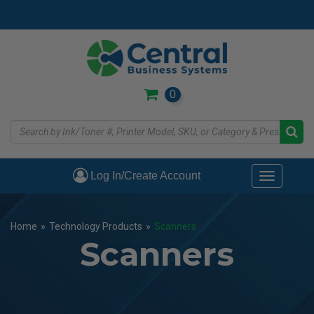
Skip
to
main
content
0
Log In/Create Account
Toggle
navigati
Home
»
Technology Products
»
Scanners
Scanners