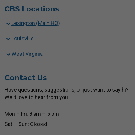
CBS Locations
Lexington (Main HQ)
Louisville
West Virginia
Contact Us
Have questions, suggestions, or just want to say hi?
We'd love to hear from you!
Mon – Fri: 8 am – 5 pm
Sat – Sun: Closed