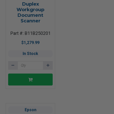
Duplex
Workgroup
Document
Scanner
Part #: B11B250201
$1,279.99
In Stock
Epson