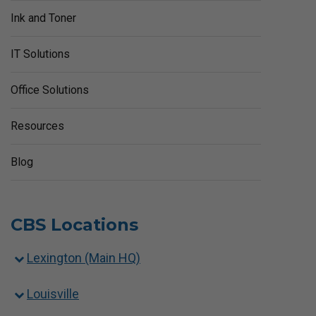
Ink and Toner
IT Solutions
Office Solutions
Resources
Blog
CBS Locations
Lexington (Main HQ)
Louisville