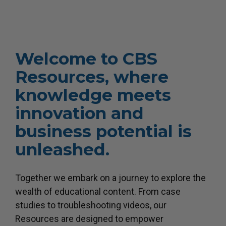
Welcome to CBS
Resources, where
knowledge meets
innovation and
business potential is
unleashed.
Together we embark on a journey to explore the
wealth of educational content. From case
studies to troubleshooting videos, our
Resources are designed to empower