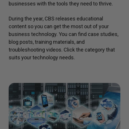
businesses with the tools they need to thrive.
During the year, CBS releases educational
content so you can get the most out of your
business technology. You can find case studies,
blog posts, training materials, and
troubleshooting videos. Click the category that
suits your technology needs.