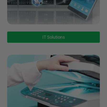
IT Solutions