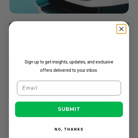
Document Solutions
Get Updates
Sign up to get insights, updates, and exclusive
offers delivered to your inbox.
Email
SUBMIT
NO, THANKS