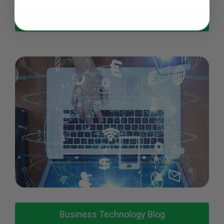
Postage Resources
Business Technology Blog