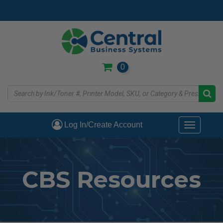
Skip
to
main
content
0
Log In/Create Account
Toggle
navigati
CBS Resources