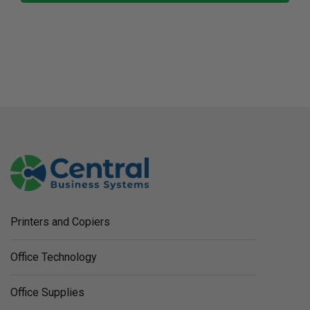
Printers and Copiers
Office Technology
Office Supplies