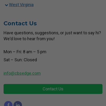
West Virginia
Contact Us
Have questions, suggestions, or just want to say hi?
We'd love to hear from you!
Mon – Fri: 8 am – 5 pm
Sat – Sun: Closed
info@cbsedge.com
Contact Us