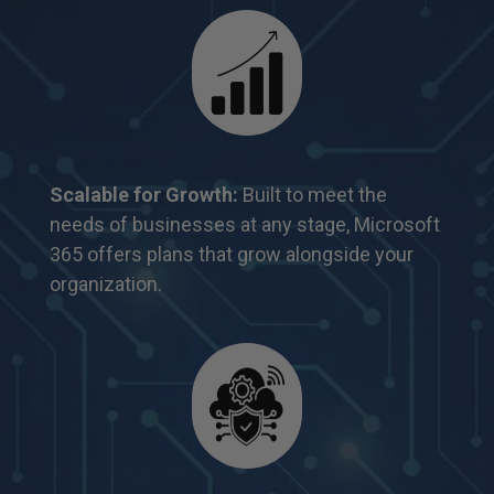
Scalable for Growth:
Built to meet the
needs of
businesses at any stage, Microsoft
365 offers
plans that grow alongside your
organization.