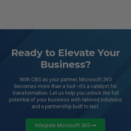
Ready to Elevate Your
Business?
With CBS as your partner, Microsoft 365
becomes more than a tool—it’s a catalyst for
transformation.
Let us help you unlock the full
potential of your business with tailored solutions
and a partnership built to last.
Integrate Microsoft 365