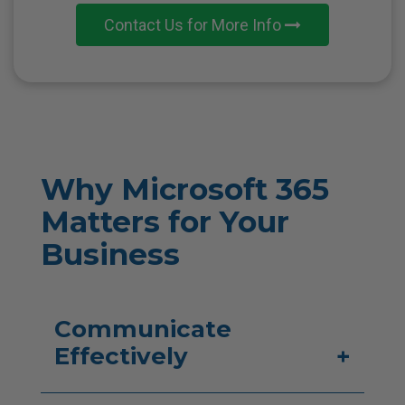
Contact Us for More Info
Why Microsoft 365
Matters
for Your
Business
Communicate
Effectively