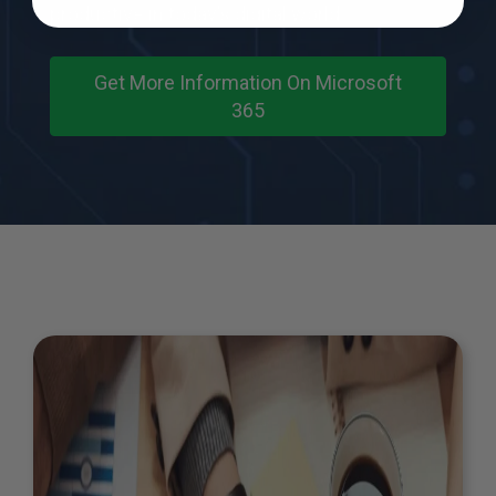
productive in today’s digital world.
Get More Information On Microsoft
365