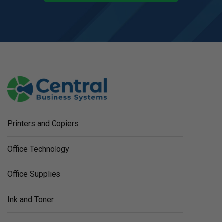
Printers and Copiers
Office Technology
Office Supplies
Ink and Toner