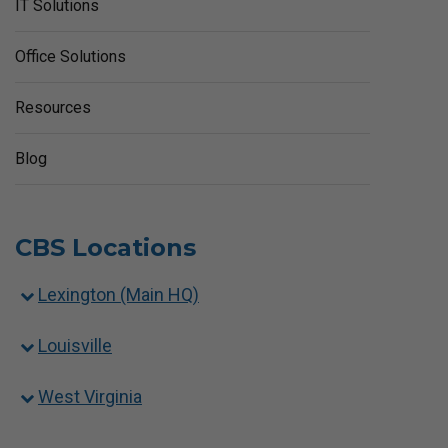
IT Solutions
Office Solutions
Resources
Blog
CBS Locations
Lexington (Main HQ)
Louisville
West Virginia