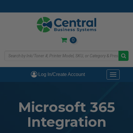
Skip
to
main
content
0
Log In/Create Account
Toggle
navigati
Microsoft 365
Integration