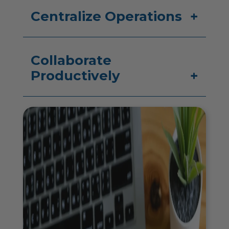
Centralize Operations
Collaborate
Productively