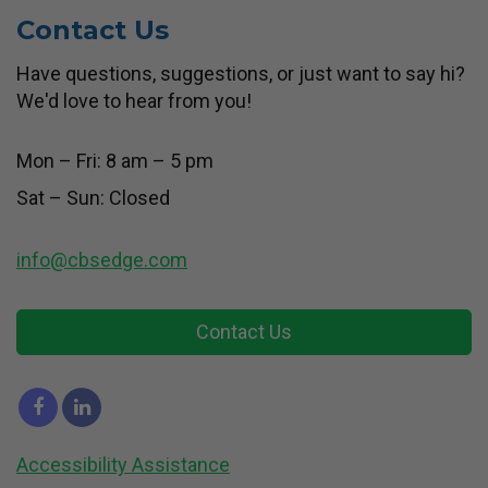
Contact Us
Have questions, suggestions, or just want to say hi?
We'd love to hear from you!
Mon – Fri: 8 am – 5 pm
Sat – Sun: Closed
info@cbsedge.com
Contact Us
Accessibility Assistance