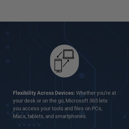
Flexibility Across Devices:
Whether you’re at
your desk or on the go, Microsoft 365 lets
you
access your tools and files on PCs,
Macs,
tablets, and smartphones.