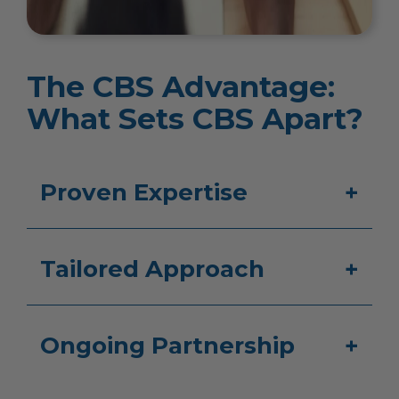
The CBS Advantage:
What Sets CBS Apart?
Proven Expertise
Tailored Approach
Ongoing Partnership