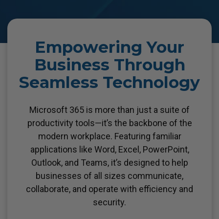
Empowering Your
Business Through
Seamless Technology
Microsoft 365 is more than just a suite of
productivity tools—it’s the backbone of the
modern workplace.
Featuring familiar
applications like Word, Excel, PowerPoint,
Outlook, and Teams, it’s designed to help
businesses of all sizes communicate,
collaborate, and operate with efficiency and
security.