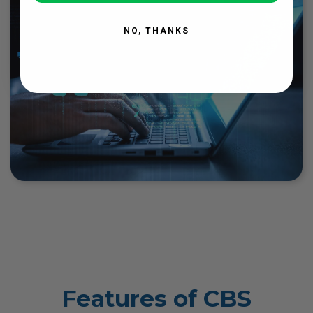
NO, THANKS
Features of CBS