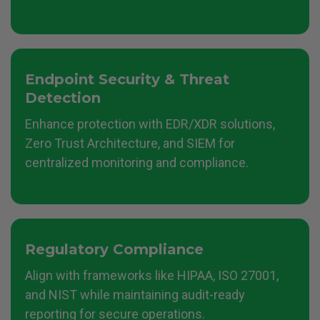
Endpoint Security & Threat
Detection
Enhance protection with EDR/XDR solutions,
Zero Trust Architecture, and SIEM for
centralized monitoring and compliance.
Regulatory Compliance
Align with frameworks like HIPAA, ISO 27001,
and NIST while maintaining audit-ready
reporting for secure operations.