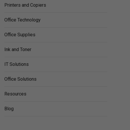
Printers and Copiers
Office Technology
Office Supplies
Ink and Toner
IT Solutions
Office Solutions
Resources
Blog