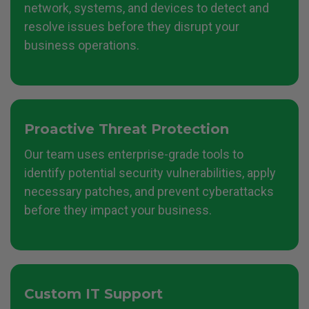
network, systems, and devices to detect and
resolve issues before they disrupt your
business operations.
Proactive Threat Protection
Our team uses enterprise-grade tools to
identify potential security vulnerabilities, apply
necessary patches, and prevent cyberattacks
before they impact your business.
Custom IT Support