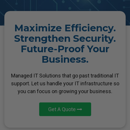
Maximize Efficiency.
Strengthen Security.
Future-Proof Your
Business.
Managed IT Solutions that go past traditional IT
support. Let us handle your IT
infrastructure so
you can focus on growing your business.
Get A Quote