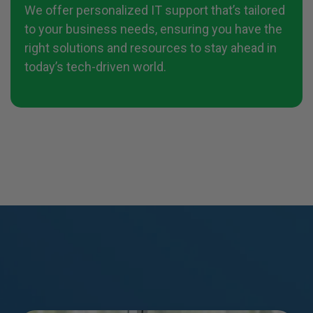
We offer personalized IT support that’s tailored
to your business needs, ensuring you have the
right solutions and resources to stay ahead in
today’s tech-driven world.