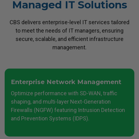
Managed IT Solutions
CBS delivers enterprise-level IT services tailored
to meet the needs of IT managers, ensuring
secure, scalable, and efficient infrastructure
management.
Enterprise Network Management
Optimize performance with SD-WAN, traffic
shaping, and multi-layer Next-Generation
Firewalls (NGFW) featuring Intrusion Detection
and Prevention Systems (IDPS).