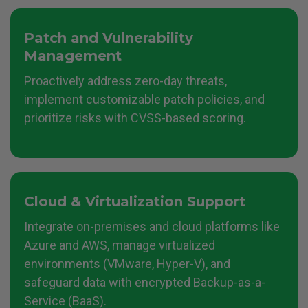
Patch and Vulnerability
Management
Proactively address zero-day threats,
implement customizable patch policies, and
prioritize risks with CVSS-based scoring.
Cloud & Virtualization
Support
Integrate on-premises and cloud platforms like
Azure and AWS, manage virtualized
environments (VMware, Hyper-V), and
safeguard data with encrypted Backup-as-a-
Service (BaaS).