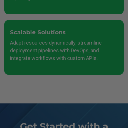
Scalable Solutions
Adapt resources dynamically, streamline
deployment pipelines with DevOps, and
integrate workflows with custom APIs.
Get Started with a