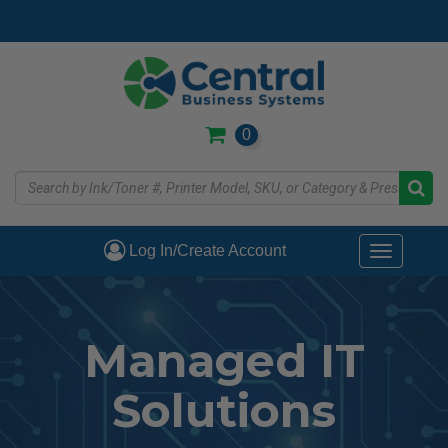
Skip
to
main
content
0
Log In/Create Account
Toggle
navigati
Managed IT
Solutions