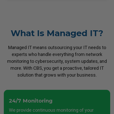
What Is Managed IT?
Managed IT means outsourcing your IT needs to
experts who handle everything from network
monitoring to cybersecurity,
system updates, and
more. With CBS, you get a proactive, tailored IT
solution that grows with your business.
24/7 Monitoring
We provide continuous monitoring of your