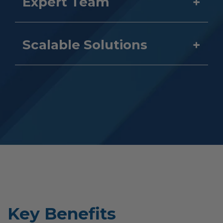
Expert Team
Scalable Solutions
Key Benefits