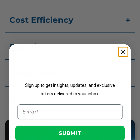
Cost Efficiency
Security
Get Updates
Productivity
Sign up to get insights, updates, and exclusive
offers delivered to your inbox.
Scalability
Email
SUBMIT