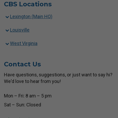
CBS Locations
Lexington (Main HQ)
Louisville
West Virginia
Contact Us
Have questions, suggestions, or just want to say hi?
We'd love to hear from you!
Mon – Fri: 8 am – 5 pm
Sat – Sun: Closed