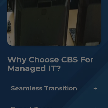
Why Choose CBS For
Managed IT?
Seamless Transition