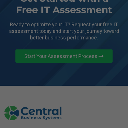
Free IT Assessment
Ready to optimize your IT? Request your free IT
assessment today and start
your journey toward
better business performance.
Start Your Assessment Process