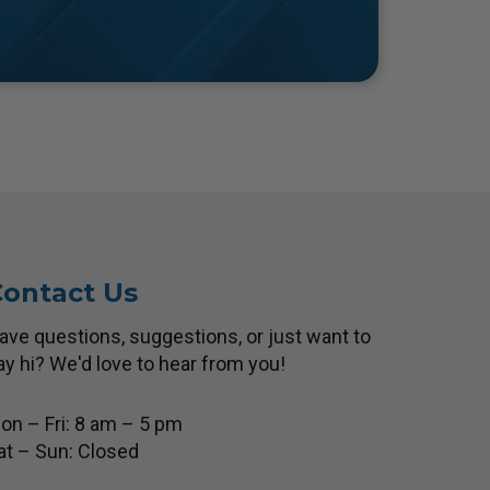
ontact Us
ave questions, suggestions, or just want to
ay hi? We'd love to hear from you!
on – Fri: 8 am – 5 pm
at – Sun: Closed