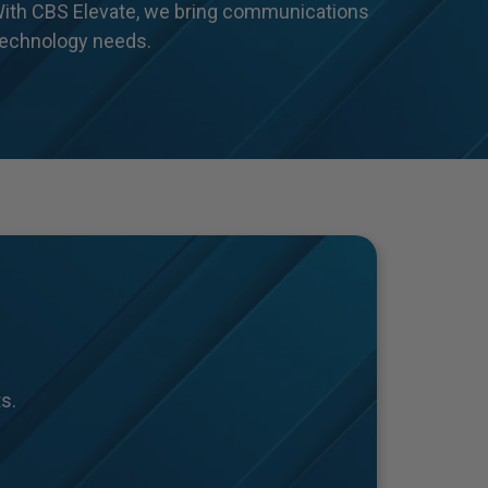
With CBS Elevate, we bring communications
 technology needs.
s.