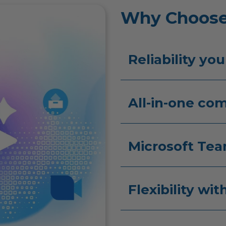
Why Choose
Reliability you
All-in-one co
Microsoft Tea
Flexibility wi