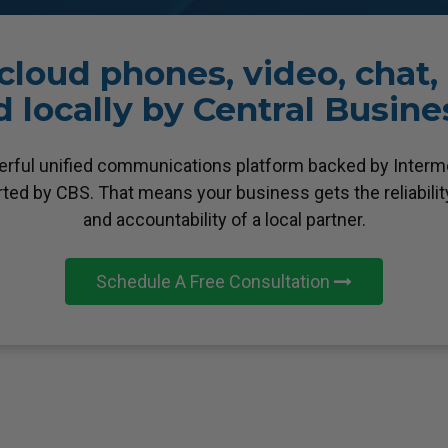
loud phones, video, chat
 locally by Central Busin
erful unified communications platform backed by Intermed
orted by CBS. That means your business gets the reliability
and accountability of a local partner.
Schedule A Free Consultation