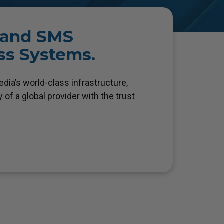
, and SMS
ess Systems.
ia’s world-class infrastructure,
 of a global provider with the trust