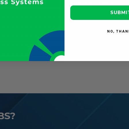
ternal
file sharing
llaboration
SUBMI
NO, THAN
BS?