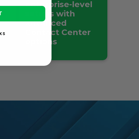
enterprise-level
setups with
T
advanced
Contact Center
KS
options