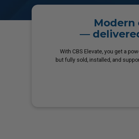
Modern c
— delivered
With CBS Elevate, you get a pow
but fully sold, installed, and supp