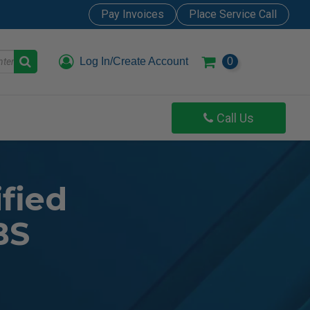
Pay Invoices
Place Service Call
Log In/Create Account
0
Call Us
fied
BS