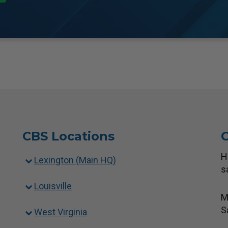
CBS Locations
C
H
Lexington (Main HQ)
s
Louisville
M
S
West Virginia