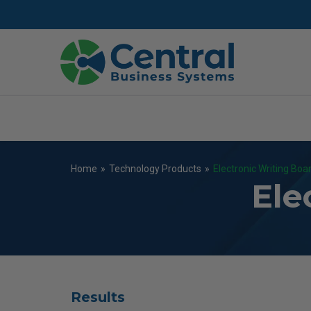
Skip
to
main
content
Home
»
Technology Products
»
Electronic Writing Boa
Ele
Results