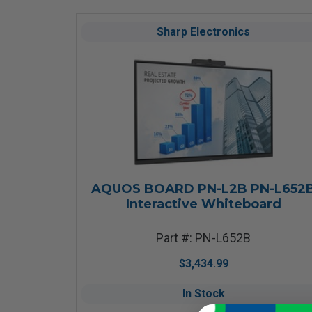
Sharp Electronics
AQUOS BOARD PN-L2B PN-L652
Interactive Whiteboard
Part #: PN-L652B
$3,434.99
In Stock