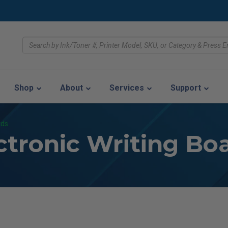
Shop
About
Services
Support
rds
ctronic Writing Bo