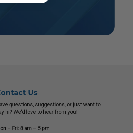
ontact Us
ave questions, suggestions, or just want to
ay hi? We'd love to hear from you!
on – Fri: 8 am – 5 pm