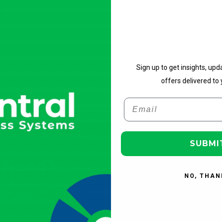
Get Upd
Sign up to get insights, upd
offers delivered to 
Email
SUBMI
 Need?
NO, THAN
ight supplies for your business needs. Whether you need 