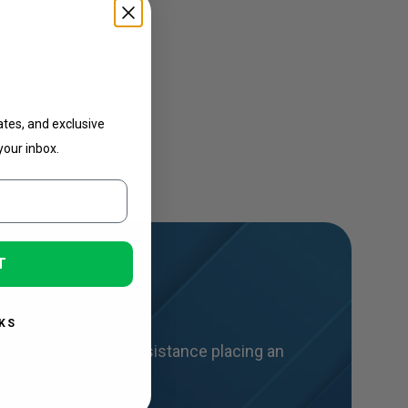
ates
ates, and exclusive
your inbox.
T
KS
a consultation or assistance placing an