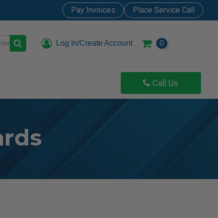
Pay Invoices
Place Service Call
Log In/Create Account
0
Call Us
ards