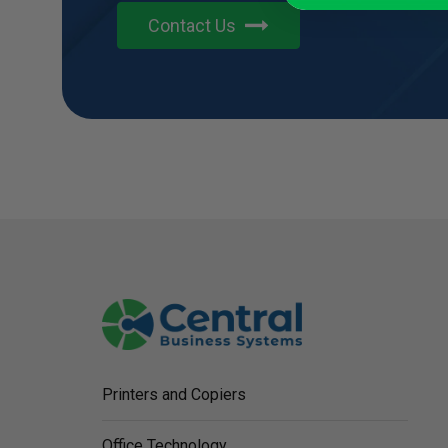
Contact Us
Printers and Copiers
Office Technology