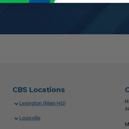
CBS Locations
C
H
Lexington (Main HQ)
s
Louisville
M