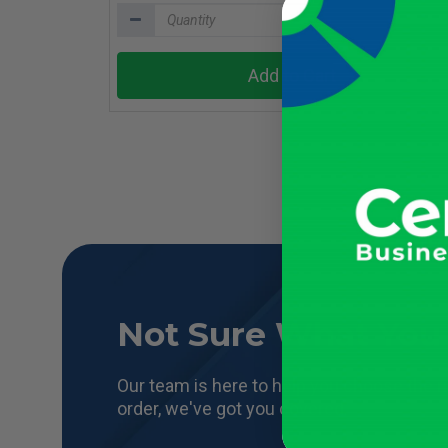
Add to Cart
Not Sure What You
Our team is here to help you choose the r
order, we've got you covered.