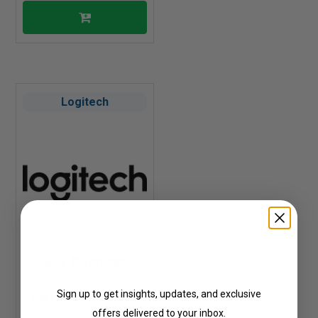
Logitech
Get Updates
Ear Cushion
Sign up to get insights, updates, and exclusive
Part #: 993-000814
offers delivered to your inbox.