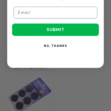
$19.99
Email
In Stock
SUBMIT
NO, THANKS
Koss Corporation