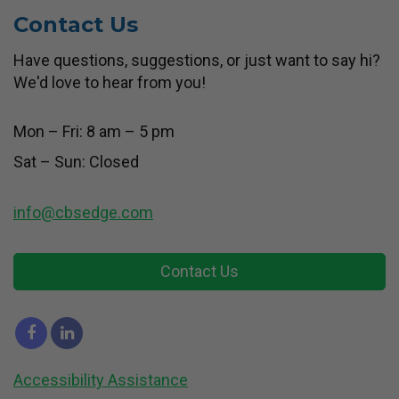
Contact Us
Have questions, suggestions, or just want to say hi?
We'd love to hear from you!
Mon – Fri: 8 am – 5 pm
Sat – Sun: Closed
info@cbsedge.com
Contact Us
Accessibility Assistance