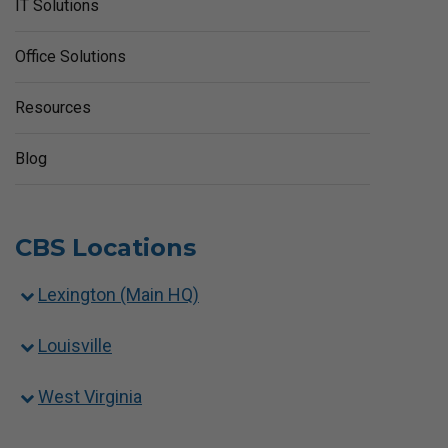
IT Solutions
Office Solutions
Resources
Blog
CBS Locations
Lexington (Main HQ)
Louisville
West Virginia