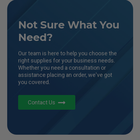
Not Sure What You
Need?
Our team is here to help you choose the
right supplies for your business needs.
Whether you need a consultation or
assistance placing an order, we've got
you covered.
Contact Us