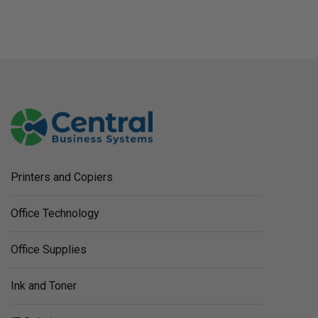
Printers and Copiers
Office Technology
Office Supplies
Ink and Toner