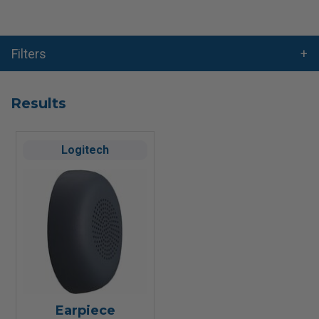
Filters
Results
Logitech
Earpiece