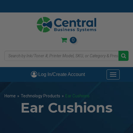
Skip
to
main
content
0
Log In/Create Account
Toggle
navigati
Home
»
Technology Products
»
Ear Cushions
Ear Cushions