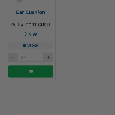
Ear Cushion
Part #: PORT CUSH
$19.99
In Stock