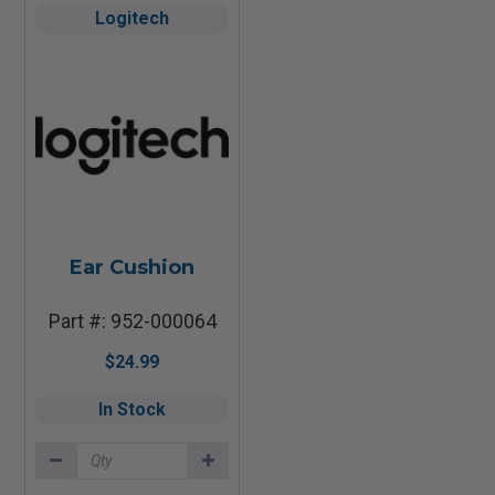
Logitech
Ear Cushion
Part #: 952-000064
$24.99
In Stock