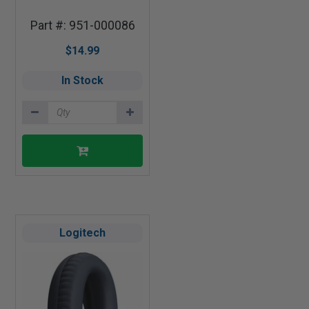
Part #: 951-000086
$14.99
In Stock
Logitech