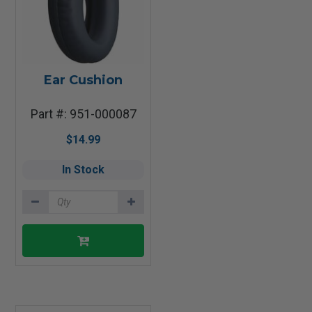
Ear Cushion
Part #: 951-000087
$14.99
In Stock