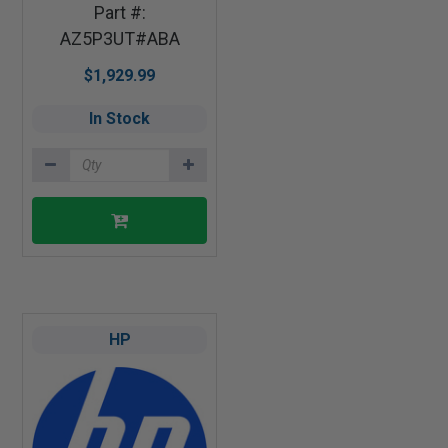
Part #:
AZ5P3UT#ABA
$1,929.99
In Stock
HP