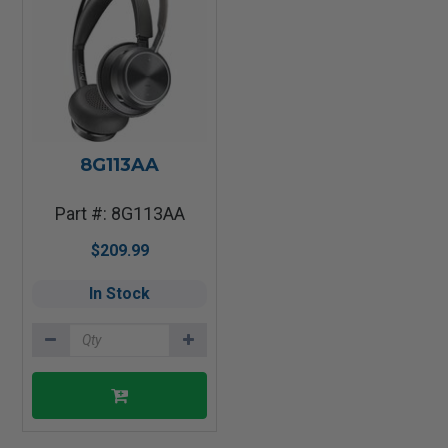
8G113AA
Part #: 8G113AA
$209.99
In Stock