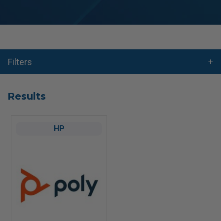
Filters
Results
HP