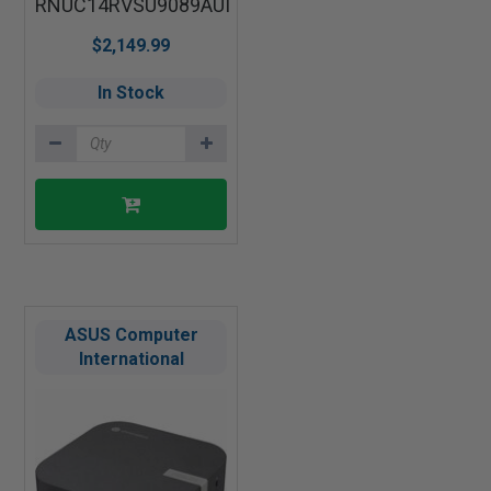
RNUC14RVSU9089AUI
$2,149.99
In Stock
ASUS Computer
International