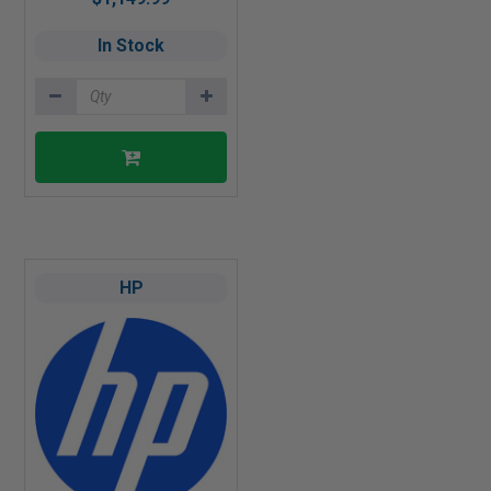
In Stock
HP