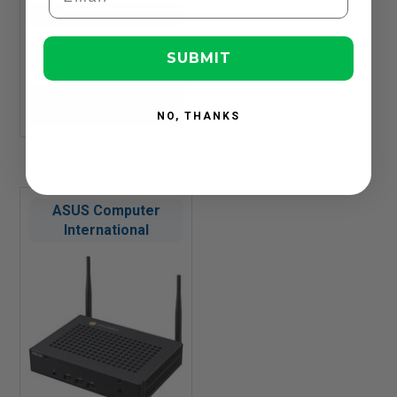
In Stock
SUBMIT
NO, THANKS
ASUS Computer
International