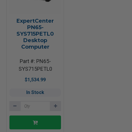
ExpertCenter
PN65-
SYS715PETL0
Desktop
Computer
Part #: PN65-
SYS715PETL0
$1,534.99
In Stock