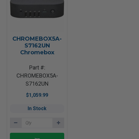
CHROMEBOX5A-
S7162UN
Chromebox
Part #:
CHROMEBOX5A-
S7162UN
$1,059.99
In Stock