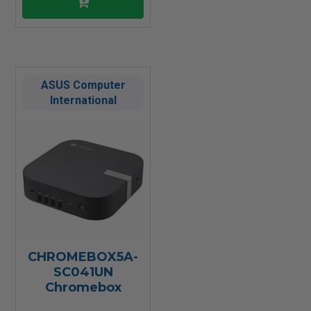
ASUS Computer
International
CHROMEBOX5A-
SC041UN
Chromebox