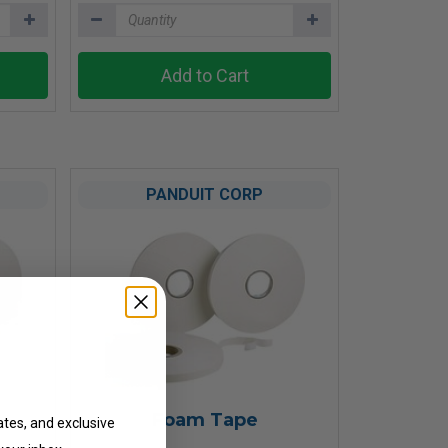
Add to Cart
PANDUIT CORP
ates
Foam Tape
ates, and exclusive