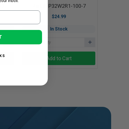
your inbox.
-7
Part #: P32W2R1-100-7
$24.99
In Stock
T
KS
Add to Cart