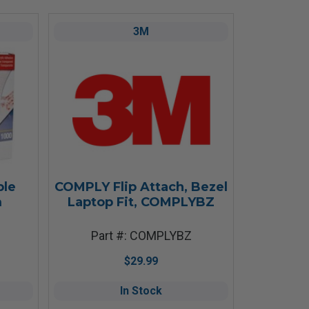
3M
ble
COMPLY Flip Attach, Bezel
m
Laptop Fit, COMPLYBZ
Part #: COMPLYBZ
$29.99
In Stock