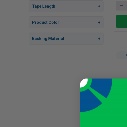
Tape Length
Product Color
Backing Material