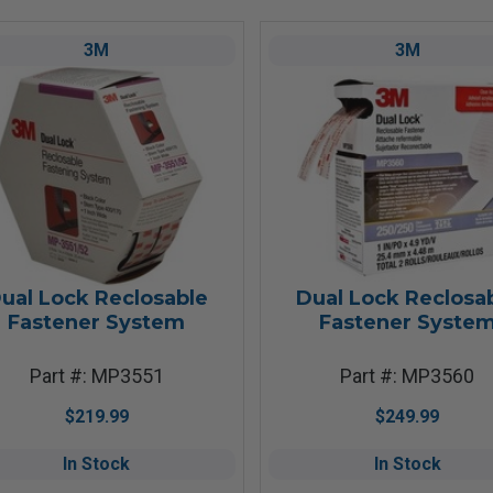
3M
3M
ual Lock Reclosable
Dual Lock Reclosa
Fastener System
Fastener Syste
Part #: MP3551
Part #: MP3560
$219.99
$249.99
In Stock
In Stock