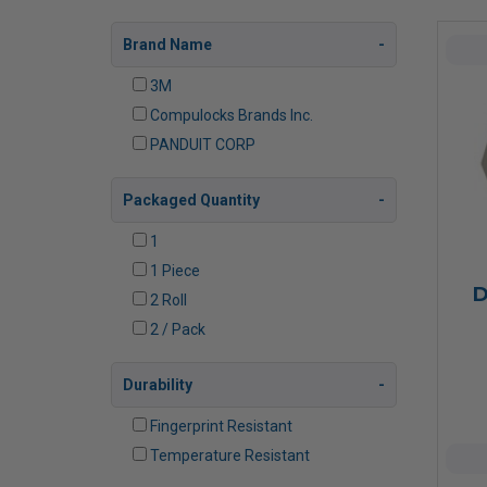
Brand Name
3M
Compulocks Brands Inc.
PANDUIT CORP
Packaged Quantity
1
1 Piece
D
2 Roll
2 / Pack
Durability
Fingerprint Resistant
Temperature Resistant