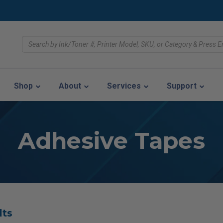
Shop
About
Services
Support
Adhesive Tapes
lts