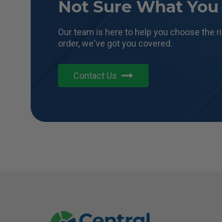
Not Sure What You
Our team is here to help you choose the r
order, we've got you covered.
Contact Us