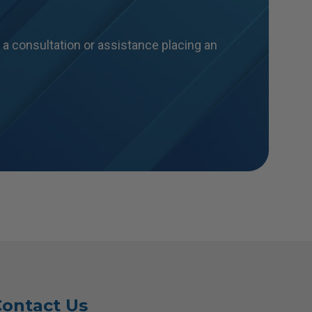
a consultation or assistance placing an
ontact Us