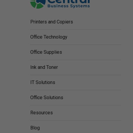
Printers and Copiers
Office Technology
Office Supplies
Ink and Toner
IT Solutions
Office Solutions
Resources
Blog