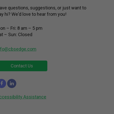
ave questions, suggestions, or just want to
ay hi? We'd love to hear from you!
on – Fri: 8 am – 5 pm
at – Sun: Closed
nfo@cbsedge.com
Contact Us
ccessibility Assistance