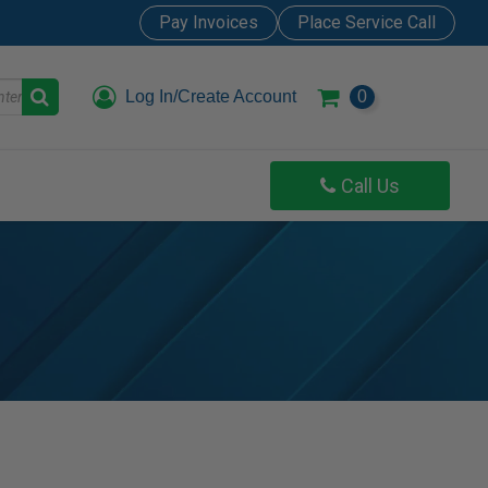
Pay Invoices
Place Service Call
Log In/Create Account
0
Call Us