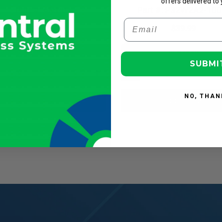
offers delivered to 
Part #: AMP01
Part #: P32W2A2-100
Email
$24.99
$39.99
In Stock
In Stock
SUBMI
NO, THAN
Add to Cart
Add to Cart