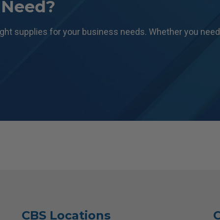
 Need?
ight supplies for your business needs. Whether you need 
CBS Locations
C