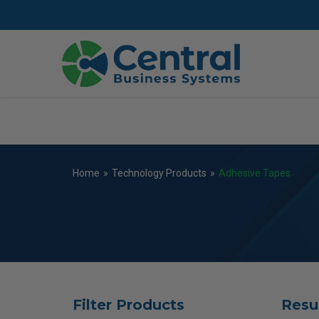
Skip
to
main
content
Home
»
Technology Products
»
Adhesive Tapes
Filter Products
Resu