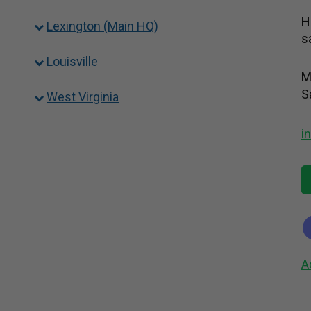
H
Lexington (Main HQ)
s
Louisville
M
S
West Virginia
i
A