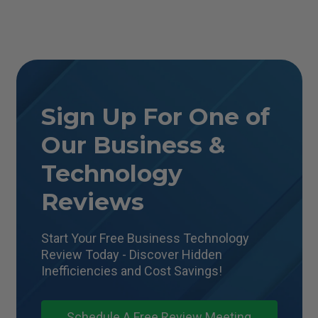
Sign Up For One of
Our Business &
Technology
Reviews
Start Your Free Business Technology
Review Today - Discover Hidden
Inefficiencies and Cost Savings!
Schedule A Free Review Meeting