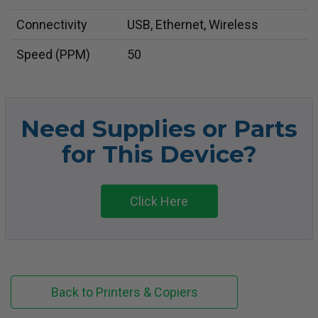
Connectivity
USB, Ethernet, Wireless
Speed (PPM)
50
Need Supplies or Parts
for This Device?
Click Here
Back to Printers & Copiers