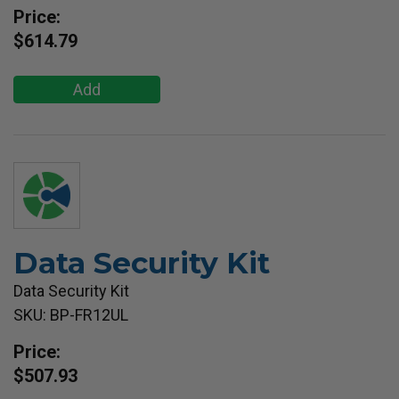
Price:
$614.79
Add
Data Security Kit
Data Security Kit
SKU: BP-FR12UL
Price:
$507.93