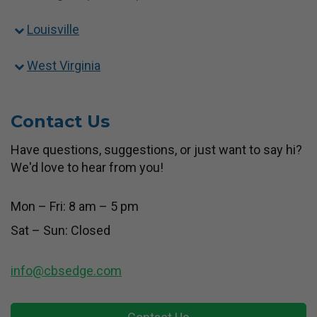
Louisville
West Virginia
Contact Us
Have questions, suggestions, or just want to say hi?
We'd love to hear from you!
Mon – Fri: 8 am – 5 pm
Sat – Sun: Closed
info@cbsedge.com