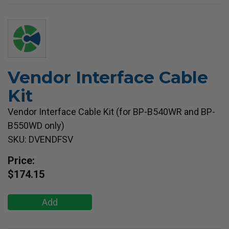
Vendor Interface Cable
Kit
Vendor Interface Cable Kit (for BP-B540WR and BP-
B550WD only)
SKU: DVENDFSV
Price:
$174.15
Add