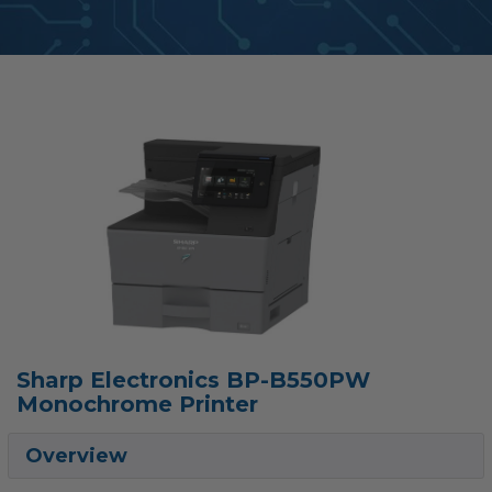
Sharp Electronics BP-B550PW
Monochrome Printer
Overview