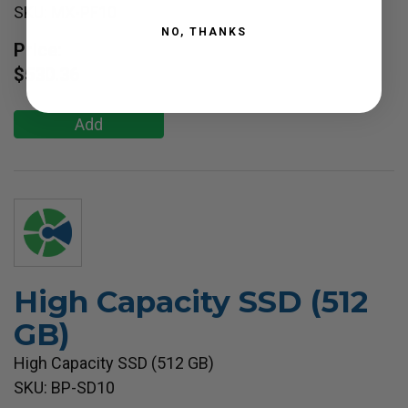
SKU: MX-PF10
NO, THANKS
Price:
$530.36
Add
High Capacity SSD (512
GB)
High Capacity SSD (512 GB)
SKU: BP-SD10