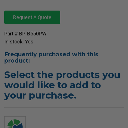
Request A Quote
Part # BP-B550PW
In stock: Yes
Frequently purchased with this
product:
Select the products you
would like to add to
your purchase.