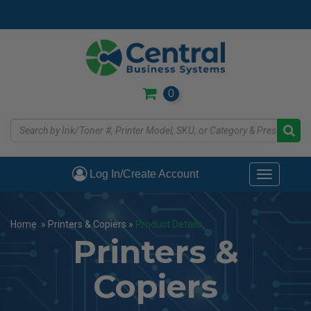
Skip
to
main
content
0
Log In/Create Account
Toggle
navigati
Home
»
Printers & Copiers
»
Product Details
Printers &
Copiers