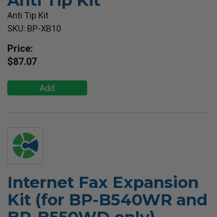
Anti Tip Kit
Anti Tip Kit
SKU: BP-XB10
Price:
$87.07
Add
Internet Fax Expansion
Kit (for BP-B540WR and