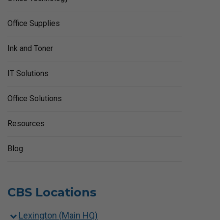
Office Supplies
Ink and Toner
IT Solutions
Office Solutions
Resources
Blog
CBS Locations
Lexington (Main HQ)