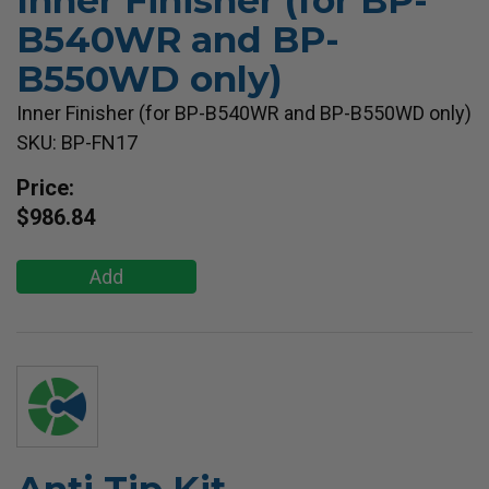
Inner Finisher (for BP-
B540WR and BP-
B550WD only)
Inner Finisher (for BP-B540WR and BP-B550WD only)
SKU: BP-FN17
Price:
$986.84
Add