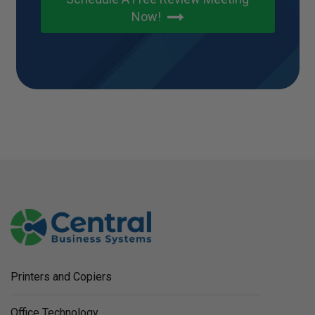
Now!
Printers and Copiers
Office Technology