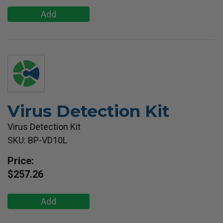
Add
Virus Detection Kit
Virus Detection Kit
SKU: BP-VD10L
Price:
$257.26
Add