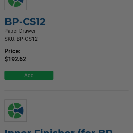
BP-CS12
Paper Drawer
SKU: BP-CS12
Price:
$192.62
Add