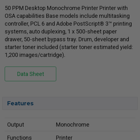
50 PPM Desktop Monochrome Printer Printer with
OSA capabilities Base models include multitasking
controller, PCL 6 and Adobe PostScript® 3™ printing
systems, auto duplexing, 1 x 500-sheet paper
drawer, 50-sheet bypass tray. Drum, developer and
starter toner included (starter toner estimated yield:
1,200 images/cartridge).
Data Sheet
Features
Output
Monochrome
Functions
Printer