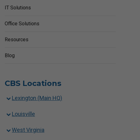
IT Solutions
Office Solutions
Resources
Blog
CBS Locations
Lexington (Main HQ)
Louisville
West Virginia