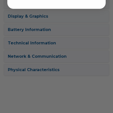
Power Description
Display & Graphics
Battery Information
Technical Information
Network & Communication
Physical Characteristics