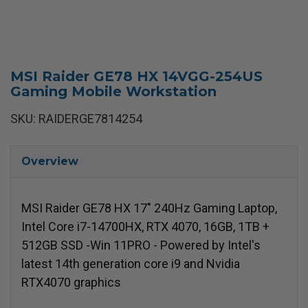
MSI Raider GE78 HX 14VGG-254US
Gaming Mobile Workstation
SKU: RAIDERGE7814254
Overview
MSI Raider GE78 HX 17" 240Hz Gaming Laptop,
Intel Core i7-14700HX, RTX 4070, 16GB, 1TB +
512GB SSD -Win 11PRO - Powered by Intel's
latest 14th generation core i9 and Nvidia
RTX4070 graphics