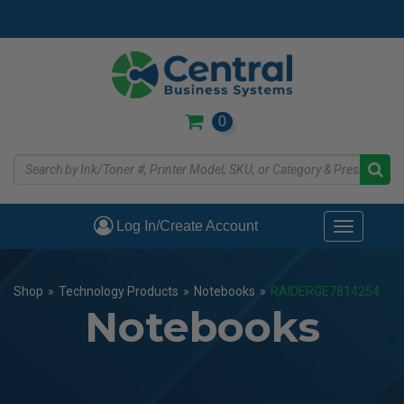
Skip
to
main
content
0
Log In/Create Account
Toggle
navigati
Shop
»
Technology Products
»
Notebooks
»
RAIDERGE7814254
Notebooks