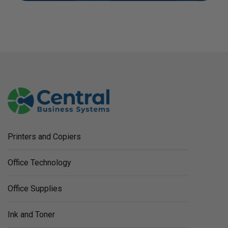
Printers and Copiers
Office Technology
Office Supplies
Ink and Toner