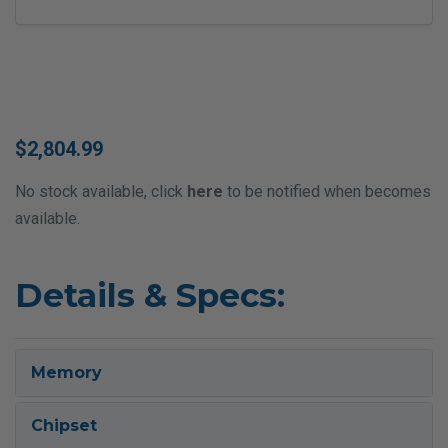
$2,804.99
No stock available, click
here
to be notified when becomes
available.
Details & Specs:
Memory
Chipset