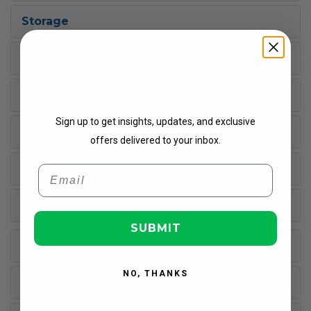
Storage
Warranty
Get Updates
Processor
Sign up to get insights, updates, and exclusive
Input Devices
offers delivered to your inbox.
Miscellaneous
Email
Built-in Devices
SUBMIT
Interfaces/Ports
NO, THANKS
Operating System