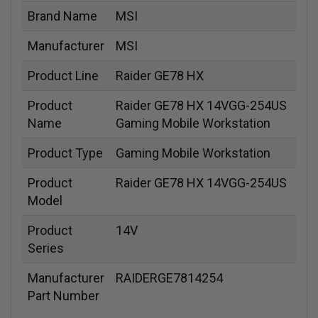
Brand Name
MSI
Manufacturer
MSI
Product Line
Raider GE78 HX
Product
Raider GE78 HX 14VGG-254US
Name
Gaming Mobile Workstation
Product Type
Gaming Mobile Workstation
Product
Raider GE78 HX 14VGG-254US
Model
Product
14V
Series
Manufacturer
RAIDERGE7814254
Part Number