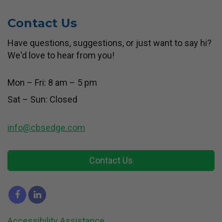
Contact Us
Have questions, suggestions, or just want to say hi?
We'd love to hear from you!
Mon – Fri: 8 am – 5 pm
Sat – Sun: Closed
info@cbsedge.com
Contact Us
Accessibility Assistance