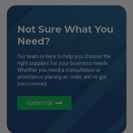
Not Sure What You
Need?
Our team is here to help you choose the
right supplies for your business needs.
Whether you need a consultation or
assistance placing an order, we've got
you covered.
Contact Us