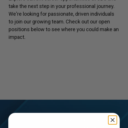
take the next step in your professional journey.
We're looking for passionate, driven individuals
to join our growing team. Check out our open
positions below to see where you could make an
impact.
SUBMIT YOUR RESUME FOR FUTURE
OPPORTUNITIES