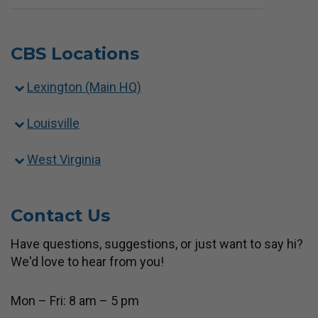
CBS Locations
Lexington (Main HQ)
Louisville
West Virginia
Contact Us
Have questions, suggestions, or just want to say hi?
We'd love to hear from you!
Mon – Fri: 8 am – 5 pm