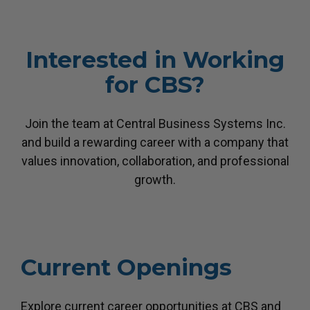
Interested in Working
for CBS?
Join the team at Central Business Systems Inc.
and build a rewarding career with a company
that
values innovation, collaboration, and professional
growth.
Current Openings
Explore current career opportunities at CBS and