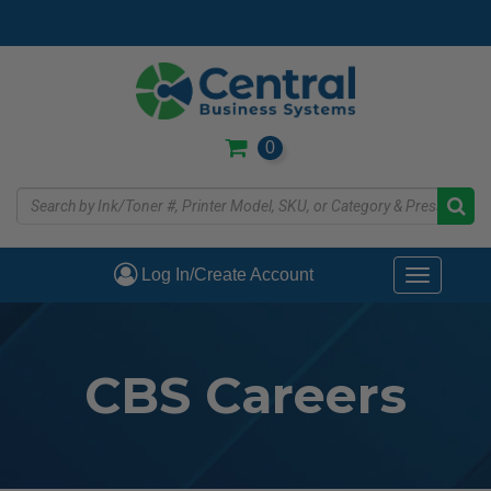
Skip
to
main
content
0
Log In/Create Account
Toggle
navigati
CBS Careers