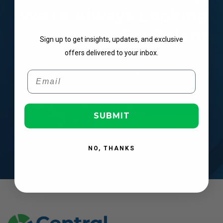
We're Always Looking
Get Updates
For Talent
Sign up to get insights, updates, and exclusive
offers delivered to your inbox.
Even if we don't have an open position right now,
we'd love to hear from you.
Submit your resume,
Email
and we'll reach out if a role opens that's a good
fit.
SUBMIT
Submit Your Resume
NO, THANKS