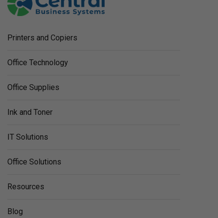
Printers and Copiers
Office Technology
Office Supplies
Ink and Toner
IT Solutions
Office Solutions
Resources
Blog