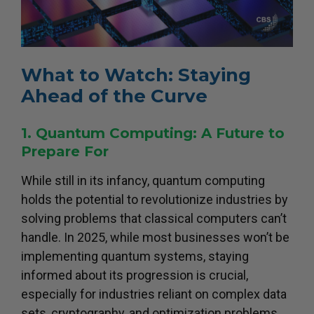
What to Watch: Staying
Ahead of the Curve
1. Quantum Computing: A Future to
Prepare For
While still in its infancy, quantum computing
holds the potential to revolutionize industries by
solving problems that classical computers can’t
handle. In 2025, while most businesses won’t be
implementing quantum systems, staying
informed about its progression is crucial,
especially for industries reliant on complex data
sets, cryptography, and optimization problems.