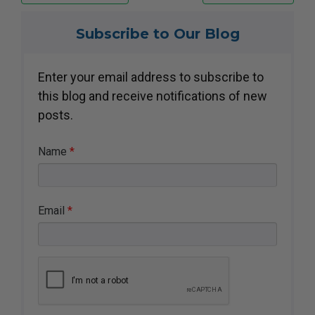
Subscribe to Our Blog
Enter your email address to
subscribe to
this blog and receive
notifications of new
posts.
Name
*
Email
*