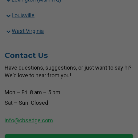
Louisville
West Virginia
Contact Us
Have questions, suggestions, or just want to say hi?
We'd love to hear from you!
Mon – Fri: 8 am – 5 pm
Sat – Sun: Closed
info@cbsedge.com