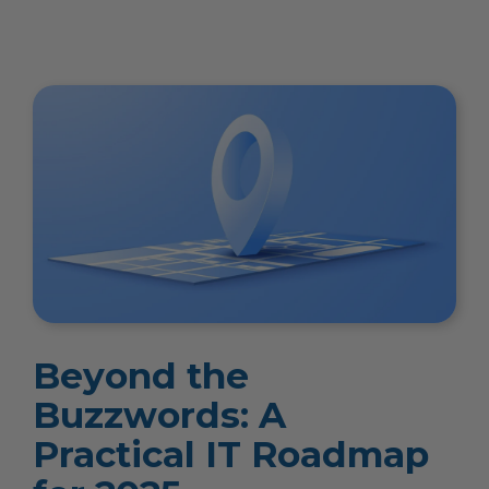
Beyond the
Buzzwords: A
Practical IT Roadmap