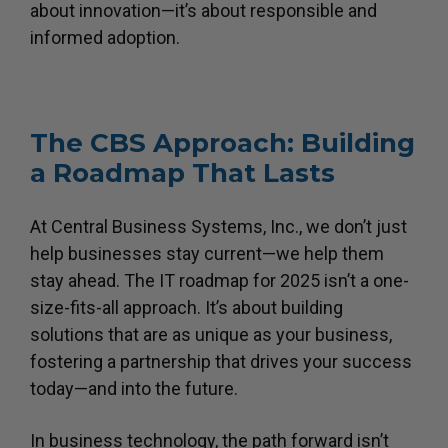
about innovation—it’s about responsible and
informed adoption.
The CBS Approach: Building
a Roadmap That Lasts
At Central Business Systems, Inc., we don’t just
help businesses stay current—we help them
stay ahead. The IT roadmap for 2025 isn’t a one-
size-fits-all approach. It’s about building
solutions that are as unique as your business,
fostering a partnership that drives your success
today—and into the future.
In business technology, the path forward isn’t