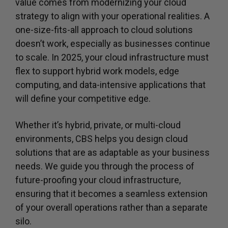
value comes from modernizing your cloud
strategy to align with your operational realities. A
one-size-fits-all approach to cloud solutions
doesn’t work, especially as businesses continue
to scale. In 2025, your cloud infrastructure must
flex to support hybrid work models, edge
computing, and data-intensive applications that
will define your competitive edge.
Whether it’s hybrid, private, or multi-cloud
environments, CBS helps you design cloud
solutions that are as adaptable as your business
needs. We guide you through the process of
future-proofing your cloud infrastructure,
ensuring that it becomes a seamless extension
of your overall operations rather than a separate
silo.