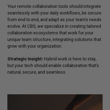
Your remote collaboration tools should integrate
seamlessly with your daily workflows, be secure
from end to end, and adapt as your team’s needs
evolve. At CBS, we specialize in creating tailored
collaboration ecosystems that work for your
unique team structure, integrating solutions that
grow with your organization.
Strategic Insight:
Hybrid work is here to stay,
but your tech should enable collaboration that’s
natural, secure, and seamless.