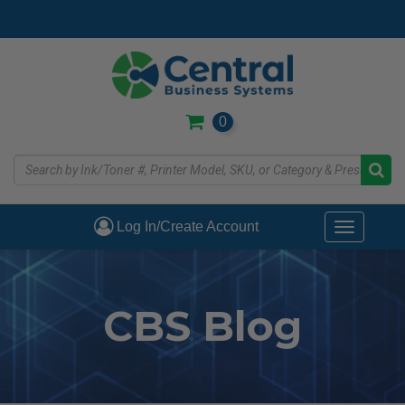
Skip
to
main
content
0
Log In/Create Account
Toggle
navigati
CBS Blog