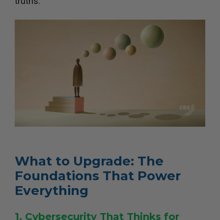
truths.
What to Upgrade: The
Foundations That Power
Everything
1. Cybersecurity That Thinks for