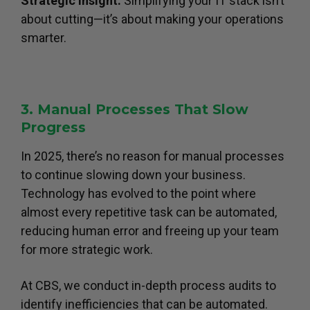
Strategic Insight:
Simplifying your IT stack isn’t
about cutting—it’s about making your operations
smarter.
3. Manual Processes That Slow
Progress
In 2025, there’s no reason for manual processes
to continue slowing down your business.
Technology has evolved to the point where
almost every repetitive task can be automated,
reducing human error and freeing up your team
for more strategic work.
At CBS, we conduct in-depth process audits to
identify inefficiencies that can be automated.