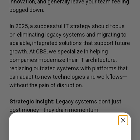
innovation, and generally leave your team feeling
bogged down.
In 2025, a successful IT strategy should focus
on eliminating legacy systems and migrating to
scalable, integrated solutions that support future
growth. At CBS, we specialize in helping
companies modernize their IT architecture,
replacing outdated systems with platforms that
can adapt to new technologies and workflows—
without the pain of disruption.
Strategic Insight:
Legacy systems don’t just
cost money—they drain momentum.
Get Updates