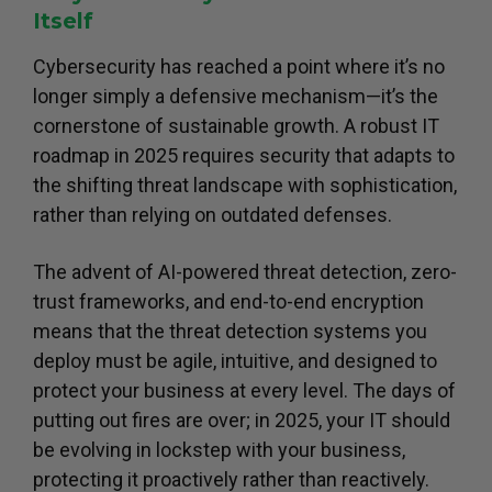
Itself
Cybersecurity has reached a point where it’s no
longer simply a defensive mechanism—it’s the
cornerstone of sustainable growth. A robust IT
roadmap in 2025 requires security that adapts to
the shifting threat landscape with sophistication,
rather than relying on outdated defenses.
The advent of AI-powered threat detection, zero-
trust frameworks, and end-to-end encryption
means that the threat detection systems you
deploy must be agile, intuitive, and designed to
protect your business at every level. The days of
putting out fires are over; in 2025, your IT should
be evolving in lockstep with your business,
protecting it proactively rather than reactively.