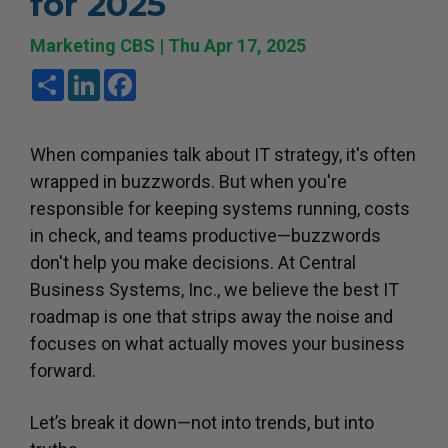
for 2025
Marketing CBS | Thu Apr 17, 2025
Share
LinkedIn
Facebook
When companies talk about IT strategy, it's often
wrapped in buzzwords. But when you're
responsible for keeping systems running, costs
in check, and teams productive—buzzwords
don't help you make decisions. At Central
Business Systems, Inc., we believe the best IT
roadmap is one that strips away the noise and
focuses on what actually moves your business
forward.
Let’s break it down—not into trends, but into