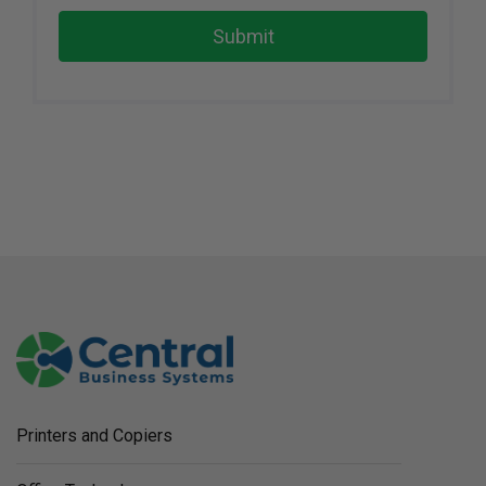
Submit
Printers and Copiers