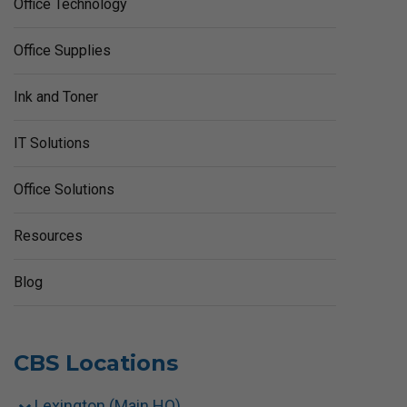
Office Technology
Office Supplies
Ink and Toner
IT Solutions
Office Solutions
Resources
Blog
CBS Locations
Lexington (Main HQ)