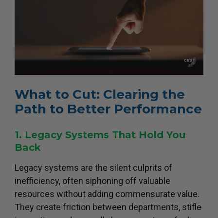
What to Cut: Clearing the
Path to Better Performance
1. Legacy Systems That Hold You
Back
Legacy systems are the silent culprits of
inefficiency, often siphoning off valuable
resources without adding commensurate value.
They create friction between departments, stifle