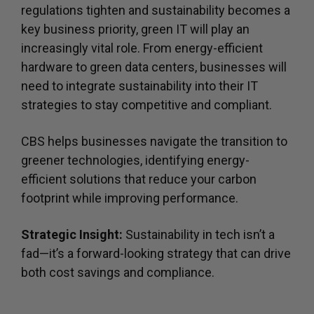
regulations tighten and sustainability becomes a
key business priority, green IT will play an
increasingly vital role. From energy-efficient
hardware to green data centers, businesses will
need to integrate sustainability into their IT
strategies to stay competitive and compliant.
CBS helps businesses navigate the transition to
greener technologies, identifying energy-
efficient solutions that reduce your carbon
footprint while improving performance.
Strategic Insight:
Sustainability in tech isn’t a
fad—it’s a forward-looking strategy that can drive
both cost savings and compliance.