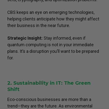
CBS keeps an eye on emerging technologies,
helping clients anticipate how they might affect
their business in the near future.
Strategic Insight:
Stay informed, even if
quantum computing is not in your immediate
plans. It’s a disruption you’ll want to be prepared
for.
2. Sustainability in IT: The Green
Shift
Eco-conscious businesses are more than a
trend—they are the future. As environmental