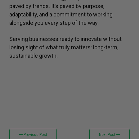
paved by trends. It’s paved by purpose,
adaptability, and a commitment to working
alongside you every step of the way.
Serving businesses ready to innovate without
losing sight of what truly matters: long-term,
sustainable growth.
Previous Post
Next Post