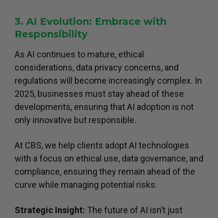
3. AI Evolution: Embrace with
Responsibility
As AI continues to mature, ethical
considerations, data privacy concerns, and
regulations will become increasingly complex. In
2025, businesses must stay ahead of these
developments, ensuring that AI adoption is not
only innovative but responsible.
At CBS, we help clients adopt AI technologies
with a focus on ethical use, data governance, and
compliance, ensuring they remain ahead of the
curve while managing potential risks.
Strategic Insight:
The future of AI isn’t just