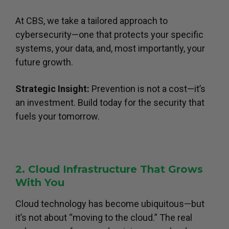
At CBS, we take a tailored approach to
cybersecurity—one that protects your specific
systems, your data, and, most importantly, your
future growth.
Strategic Insight:
Prevention is not a cost—it’s
an investment. Build today for the security that
fuels your tomorrow.
2. Cloud Infrastructure That Grows
With You
Cloud technology has become ubiquitous—but
it’s not about “moving to the cloud.” The real