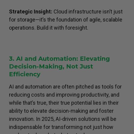
Strategic Insight:
Cloud infrastructure isn’t just
for storage—it’s the foundation of agile, scalable
operations. Build it with foresight.
3. AI and Automation: Elevating
Decision-Making, Not Just
Efficiency
AI and automation are often pitched as tools for
reducing costs and improving productivity, and
while that’s true, their true potential lies in their
ability to elevate decision-making and foster
innovation. In 2025, AI-driven solutions will be
indispensable for transforming not just how