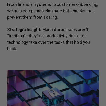
From financial systems to customer onboarding,
we help companies eliminate bottlenecks that
prevent them from scaling.
Strategic Insight:
Manual processes aren’t
“tradition”—they’re a productivity drain. Let
technology take over the tasks that hold you
back.