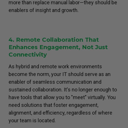
more than replace manual labor—they should be
enablers of insight and growth.
4. Remote Collaboration That
Enhances Engagement, Not Just
Connectivity
As hybrid and remote work environments
become the norm, your IT should serve as an
enabler of seamless communication and
sustained collaboration. It's no longer enough to
have tools that allow you to "meet" virtually. You
need solutions that foster engagement,
alignment, and efficiency, regardless of where
your team is located.