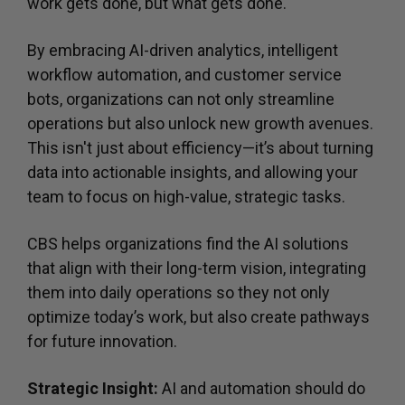
work gets done, but what gets done.
By embracing AI-driven analytics, intelligent
workflow automation, and customer service
bots, organizations can not only streamline
operations but also unlock new growth avenues.
This isn't just about efficiency—it’s about turning
data into actionable insights, and allowing your
team to focus on high-value, strategic tasks.
CBS helps organizations find the AI solutions
that align with their long-term vision, integrating
them into daily operations so they not only
optimize today’s work, but also create pathways
for future innovation.
Strategic Insight:
AI and automation should do